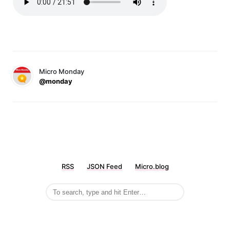
Micro Monday
@monday
RSS
JSON Feed
Micro.blog