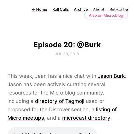
←
Home
Roll Calls
Archive
About
Subscribe
Also on Micro.blog
Episode 20: @Burk
JUL 30, 2018
This week, Jean has a nice chat with
Jason Burk
.
Jason has been actively curating several
resources for the Micro.blog community,
including a
directory of Tagmoji
used or
proposed for the Discover section, a
listing of
Micro meetups
, and a
microcast directory
.