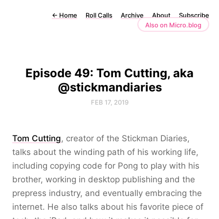
←
Home
Roll Calls
Archive
About
Subscribe
Also on Micro.blog
Episode 49: Tom Cutting, aka
@stickmandiaries
FEB 17, 2019
Tom Cutting
, creator of the Stickman Diaries,
talks about the winding path of his working life,
including copying code for Pong to play with his
brother, working in desktop publishing and the
prepress industry, and eventually embracing the
internet. He also talks about his favorite piece of