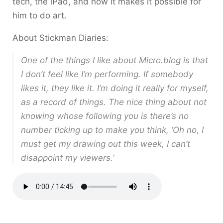
tech, the iPad, and how it makes it possible for
him to do art.
About Stickman Diaries:
One of the things I like about Micro.blog is that
I don’t feel like I’m performing. If somebody
likes it, they like it. I’m doing it really for myself,
as a record of things. The nice thing about not
knowing whose following you is there’s no
number ticking up to make you think, ‘Oh no, I
must get my drawing out this week, I can’t
disappoint my viewers.’