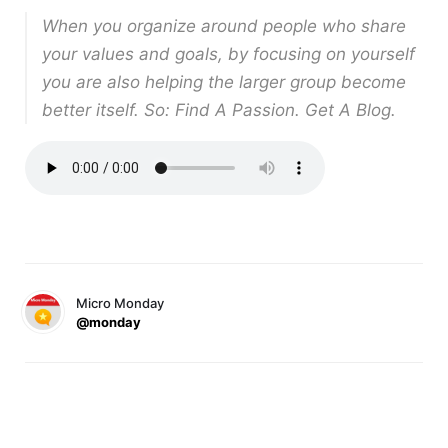
When you organize around people who share
your values and goals, by focusing on yourself
you are also helping the larger group become
better itself. So: Find A Passion. Get A Blog.
Micro Monday
@monday