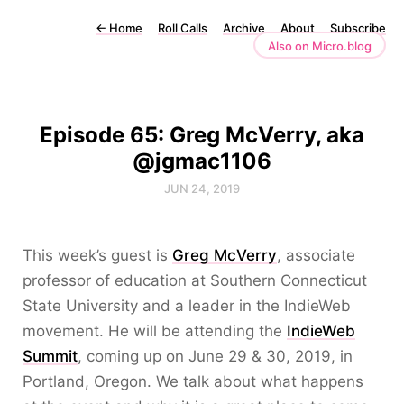
←
Home
Roll Calls
Archive
About
Subscribe
Also on Micro.blog
Episode 65: Greg McVerry, aka
@jgmac1106
JUN 24, 2019
This week’s guest is
Greg McVerry
, associate
professor of education at Southern Connecticut
State University and a leader in the IndieWeb
movement. He will be attending the
IndieWeb
Summit
, coming up on June 29 & 30, 2019, in
Portland, Oregon. We talk about what happens