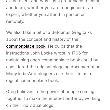
at the event and why it is a great place to come
and learn, whether you are a beginner or an
expert, whether you attend in person or
remotely.
We also take a bit of a detour as Greg talks
about the concept and history of the
commonplace book
. He quips that the
instructions John Locke wrote in 1706 for
maintaining one’s commonplace book could be
considered the original blogging documentation.
Many IndieWeb bloggers use their site as a
digital commonplace book.
Greg believes in the power of people coming
together to make the internet better by working
on their individual blogs: