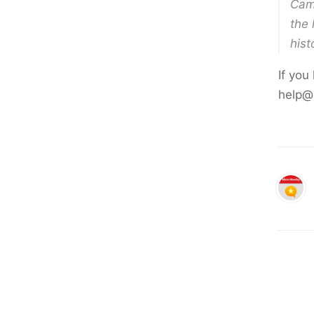
Cami
the 
hist
If you
help@