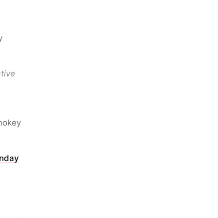
y
tive
Smokey
onday