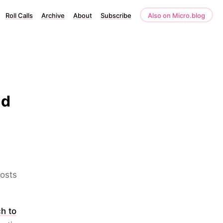
Roll Calls
Archive
About
Subscribe
Also on Micro.blog
nd
posts
ch to