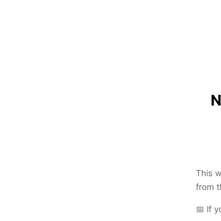
N
This w
from t
📅 If 