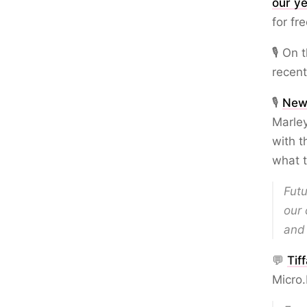
our ye
for fre
🎙️ On
recent
🎙️
New
Marley
with 
what t
Futu
our 
and 
💬
Tif
Micro.