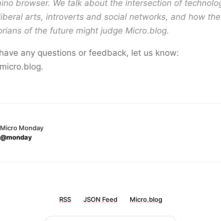
no browser. We talk about the intersection of technol
liberal arts, introverts and social networks, and how the
orians of the future might judge Micro.blog.
 have any questions or feedback, let us know:
micro.blog.
Micro Monday
@monday
RSS
JSON Feed
Micro.blog