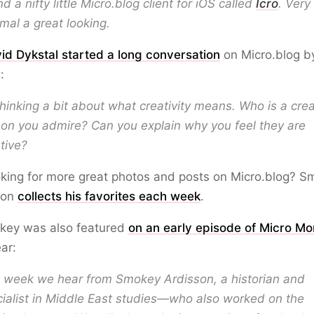
d a nifty little Micro.blog client for iOS called
Icro
. Very
mal a great looking.
id Dykstal started a long conversation
on Micro.blog b
:
thinking a bit about what creativity means. Who is a crea
on you admire? Can you explain why you feel they are
tive?
king for more great photos and posts on Micro.blog? 
son
collects his favorites each week
.
okey was also featured
on an early episode of Micro M
ear:
s week we hear from Smokey Ardisson, a historian and
ialist in Middle East studies—who also worked on the