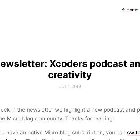
←
Home
ewsletter: Xcoders podcast a
creativity
JUL 1, 2019
eek in the newsletter we highlight a new podcast and 
he Micro.blog community. Thanks for reading!
you have an active Micro.blog subscription, you can
swit