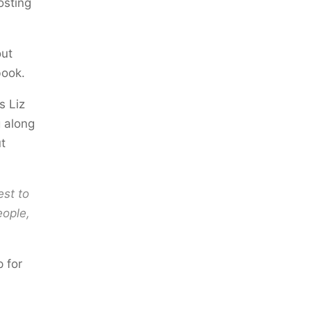
osting
out
book.
s Liz
g along
t
est to
eople,
p for