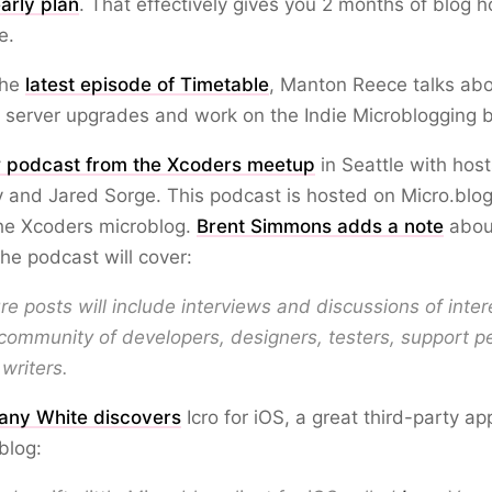
arly plan
. That effectively gives you 2 months of blog h
e.
 the
latest episode of Timetable
, Manton Reece talks ab
 server upgrades and work on the Indie Microblogging 
 podcast from the Xcoders meetup
in Seattle with host
 and Jared Sorge. This podcast is hosted on Micro.blo
the Xcoders microblog.
Brent Simmons adds a note
abou
he podcast will cover:
re posts will include interviews and discussions of inter
community of developers, designers, testers, support p
writers.
fany White discovers
Icro for iOS, a great third-party ap
blog: