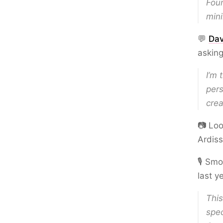
Foun
mini
💬
Dav
asking
I’m 
pers
crea
📷 Loo
Ardis
🎙️ Sm
last y
Thi
spec