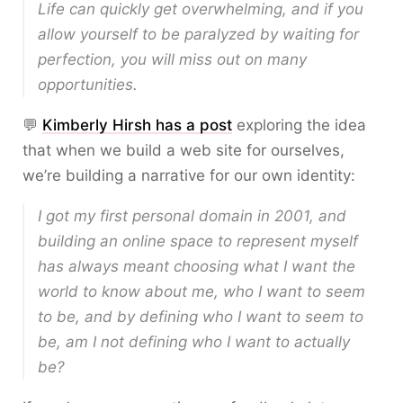
Life can quickly get overwhelming, and if you
allow yourself to be paralyzed by waiting for
perfection, you will miss out on many
opportunities.
💬
Kimberly Hirsh has a post
exploring the idea
that when we build a web site for ourselves,
we’re building a narrative for our own identity:
I got my first personal domain in 2001, and
building an online space to represent myself
has always meant choosing what I want the
world to know about me, who I want to seem
to be, and by defining who I want to seem to
be, am I not defining who I want to actually
be?