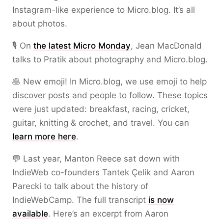
Instagram-like experience to Micro.blog. It’s all
about photos.
🎙 On
the latest Micro Monday
, Jean MacDonald
talks to Pratik about photography and Micro.blog.
🥞 New emoji! In Micro.blog, we use emoji to help
discover posts and people to follow. These topics
were just updated: breakfast, racing, cricket,
guitar, knitting & crochet, and travel. You can
learn more here
.
💬 Last year, Manton Reece sat down with
IndieWeb co-founders Tantek Çelik and Aaron
Parecki to talk about the history of
IndieWebCamp. The full transcript
is now
available
. Here’s an excerpt from Aaron