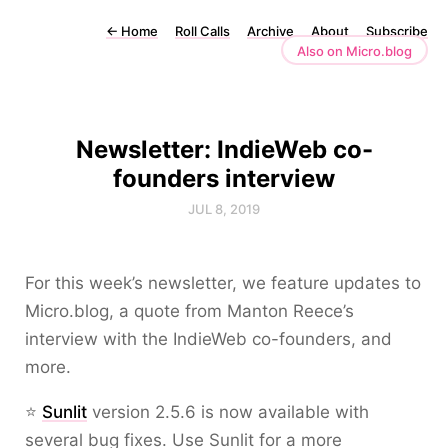
←
Home
Roll Calls
Archive
About
Subscribe
Also on Micro.blog
Newsletter: IndieWeb co-
founders interview
JUL 8, 2019
For this week’s newsletter, we feature updates to
Micro.blog, a quote from Manton Reece’s
interview with the IndieWeb co-founders, and
more.
⭐
Sunlit
version 2.5.6 is now available with
several bug fixes. Use Sunlit for a more