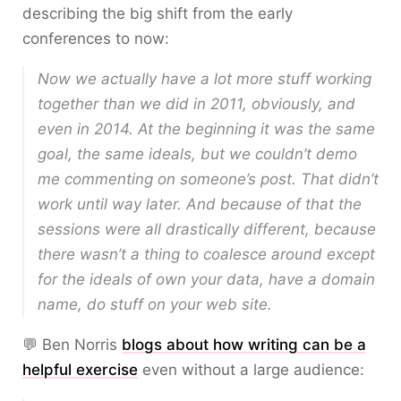
describing the big shift from the early
conferences to now:
Now we actually have a lot more stuff working
together than we did in 2011, obviously, and
even in 2014. At the beginning it was the same
goal, the same ideals, but we couldn’t demo
me commenting on someone’s post. That didn’t
work until way later. And because of that the
sessions were all drastically different, because
there wasn’t a thing to coalesce around except
for the ideals of own your data, have a domain
name, do stuff on your web site.
💬 Ben Norris
blogs about how writing can be a
helpful exercise
even without a large audience: