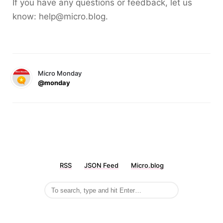
If you have any questions or feedback, let us
know: help@micro.blog.
Micro Monday
@monday
RSS
JSON Feed
Micro.blog