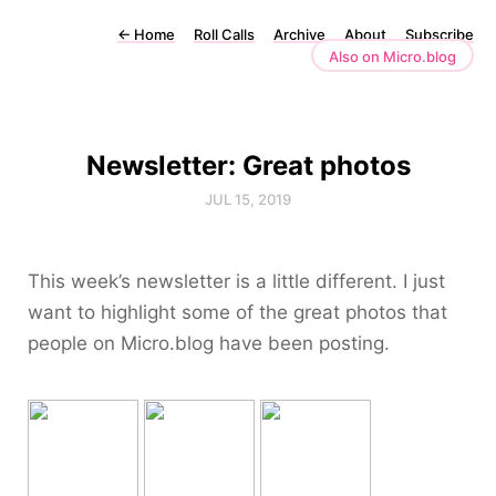
←
Home
Roll Calls
Archive
About
Subscribe
Also on Micro.blog
Newsletter: Great photos
JUL 15, 2019
This week’s newsletter is a little different. I just
want to highlight some of the great photos that
people on Micro.blog have been posting.