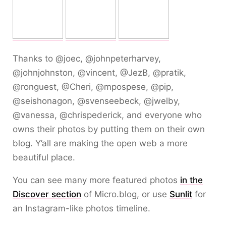
Thanks to @joec, @johnpeterharvey,
@johnjohnston, @vincent, @JezB, @pratik,
@ronguest, @Cheri, @mpospese, @pip,
@seishonagon, @svenseebeck, @jwelby,
@vanessa, @chrispederick, and everyone who
owns their photos by putting them on their own
blog. Y’all are making the open web a more
beautiful place.
You can see many more featured photos
in the
Discover section
of Micro.blog, or use
Sunlit
for
an Instagram-like photos timeline.