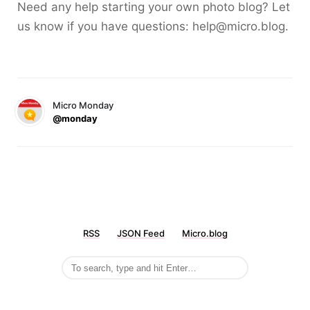
Need any help starting your own photo blog? Let
us know if you have questions: help@micro.blog.
Micro Monday
@monday
RSS
JSON Feed
Micro.blog