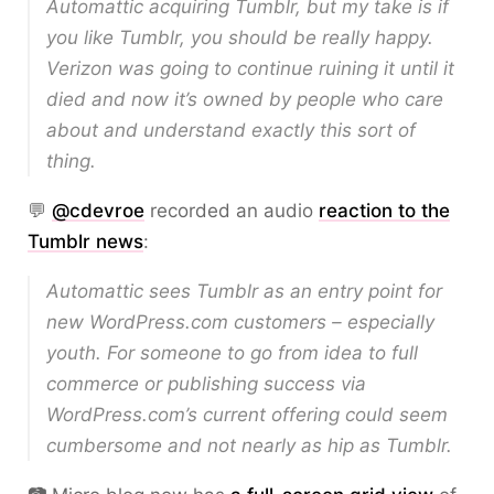
Automattic acquiring Tumblr, but my take is if
you like Tumblr, you should be really happy.
Verizon was going to continue ruining it until it
died and now it’s owned by people who care
about and understand exactly this sort of
thing.
💬
@cdevroe
recorded an audio
reaction to the
Tumblr news
:
Automattic sees Tumblr as an entry point for
new WordPress.com customers – especially
youth. For someone to go from idea to full
commerce or publishing success via
WordPress.com’s current offering could seem
cumbersome and not nearly as hip as Tumblr.