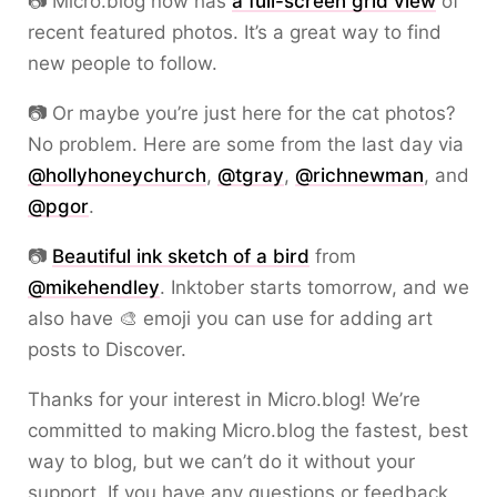
📷 Micro.blog now has
a full-screen grid view
of
recent featured photos. It’s a great way to find
new people to follow.
📷 Or maybe you’re just here for the cat photos?
No problem. Here are some from the last day via
@hollyhoneychurch
,
@tgray
,
@richnewman
, and
@pgor
.
📷
Beautiful ink sketch of a bird
from
@mikehendley
. Inktober starts tomorrow, and we
also have 🎨 emoji you can use for adding art
posts to Discover.
Thanks for your interest in Micro.blog! We’re
committed to making Micro.blog the fastest, best
way to blog, but we can’t do it without your
support. If you have any questions or feedback,