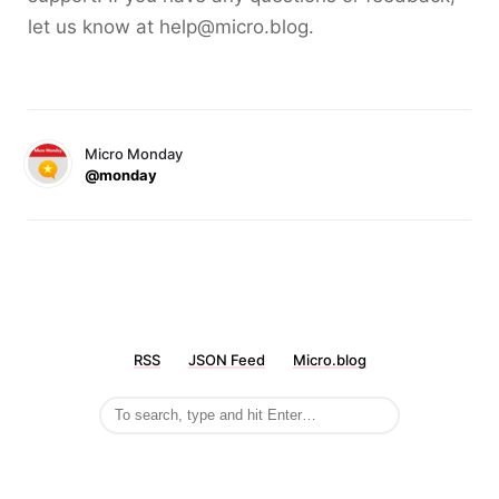
let us know at help@micro.blog.
Micro Monday
@monday
RSS
JSON Feed
Micro.blog