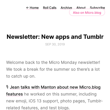
←
Home
Roll Calls
Archive
About
Subscribe
Also on Micro.blog
Newsletter: New apps and Tumblr
SEP 30, 2019
Welcome back to the Micro Monday newsletter!
We took a break for the summer so there’s a lot
to catch up on.
🎙️
Jean talks with Manton about new Micro.blog
features
he worked on this summer, including
new emoji, iOS 13 support, photo pages, Tumblr-
related features, and test blogs.