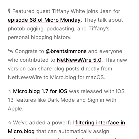
🎙️ Featured guest Tiffany White joins Jean for
episode 68 of Micro Monday
. They talk about
photoblogging, podcasting, and Tiffany’s
personal blogging history.
🛰️ Congrats to
@brentsimmons
and everyone
who contributed to
NetNewsWire 5.0
. This new
version can share blog posts directly from
NetNewsWire to Micro.blog for macOS.
⭐
Micro.blog 1.7 for iOS
was released with iOS
13 features like Dark Mode and Sign in with
Apple.
⭐ We’ve added a powerful
filtering interface in
Micro.blog
that can automatically assign