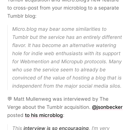
to cross-post from your microblog to a separate
Tumblr blog:
Micro.blog may bear some similarities to
Tumblr but the service has an entirely different
flavor. It has become an alternative watering
hole for indie web enthusiasts with its support
for Webmention and Micropub protocols. Many
who use the service seem to already be
convinced of the value of hosting a blog that is
independent from the major social media silos.
💬 Matt Mullenweg was interviewed by The
Verge about the Tumblr acquisition.
@jsonbecker
posted
to his microblog
:
This
interview is so encouraging
. I’m very