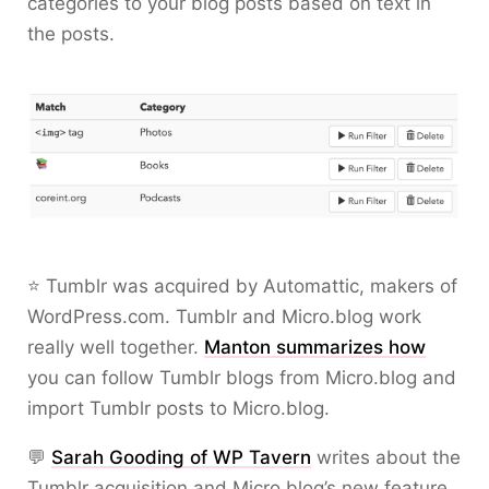
categories to your blog posts based on text in
the posts.
⭐ Tumblr was acquired by Automattic, makers of
WordPress.com. Tumblr and Micro.blog work
really well together.
Manton summarizes how
you can follow Tumblr blogs from Micro.blog and
import Tumblr posts to Micro.blog.
💬
Sarah Gooding of WP Tavern
writes about the
Tumblr acquisition and Micro.blog’s new feature