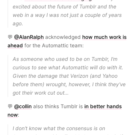
excited about the future of Tumblr and the
web in a way I was
not
just a couple of years
ago.
💬
@AlanRalph
acknowledged
how much work is
ahead
for the Automattic team:
As someone who used to be on Tumblr, I’m
curious to see what Automattic will do with it.
Given the damage that Verizon (and Yahoo
before them) wrought, however, I think they’ve
got their work cut out…
💬
@collin
also thinks Tumblr is
in better hands
now
:
I don’t know what the consensus is on