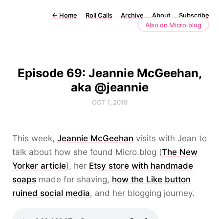
←
Home
Roll Calls
Archive
About
Subscribe
Also on Micro.blog
Episode 69: Jeannie McGeehan,
aka @jeannie
OCT 1, 2019
This week,
Jeannie McGeehan
visits with Jean to
talk about how she found Micro.blog (
The New
Yorker article
), her
Etsy store with handmade
soaps
made for shaving,
how the Like button
ruined social media
, and her blogging journey.