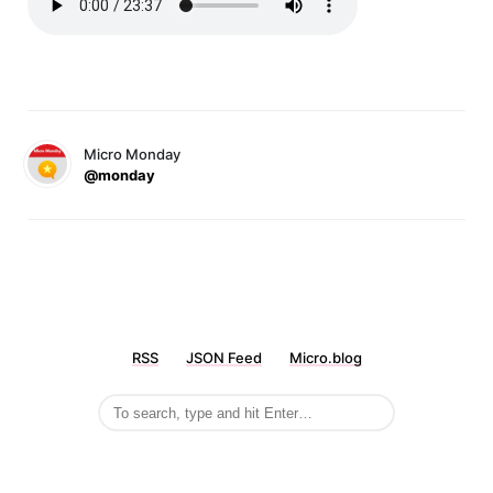
Micro Monday
@monday
RSS
JSON Feed
Micro.blog