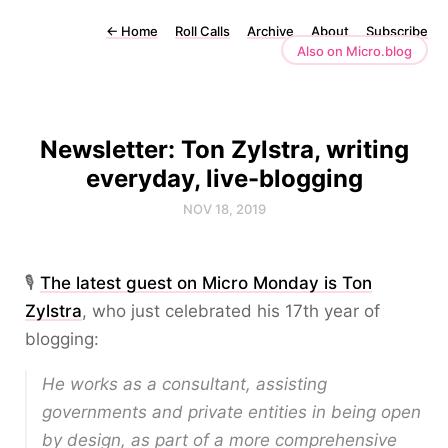
←
Home
Roll Calls
Archive
About
Subscribe
Also on Micro.blog
Newsletter: Ton Zylstra, writing
everyday, live-blogging
NOV 18, 2019
🎙️
The latest guest on Micro Monday is Ton
Zylstra
, who just celebrated his 17th year of
blogging:
He works as a consultant, assisting
governments and private entities in being open
by design, as part of a more comprehensive