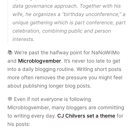
data governance approach. Together with his
wife, he organizes a “birthday unconference,” a
unique gathering which is part conference, part
celebration, combining public and person
interests.
📚 We’re past the halfway point for NaNoWriMo
and
Microblogvember
. It’s never too late to get
into a daily blogging routine. Writing short posts
more often removes the pressure you might feel
about publishing longer blog posts.
💬 Even if not everyone is following
Microblogvember, many bloggers are committing
to writing every day.
CJ Chilvers set a theme
for
his posts: