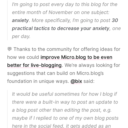
I’m going to post every day to this blog for the
entire month of November on one subject:
anxiety
. More specifically, I’m going to post
30
practical tactics to decrease your anxiety
, one
per day.
💬 Thanks to the community for offering ideas for
how we could
improve Micro.blog to be even
better for live-blogging
. We’re always looking for
suggestions that can build on Micro.blog’s
foundation in unique ways.
@bix
said:
It would be useful sometimes for how I blog if
there were a built-in way to post an update to
a blog post other than editing the post, e.g.
maybe if I replied to one of my own blog posts
here in the social feed, it gets added as an