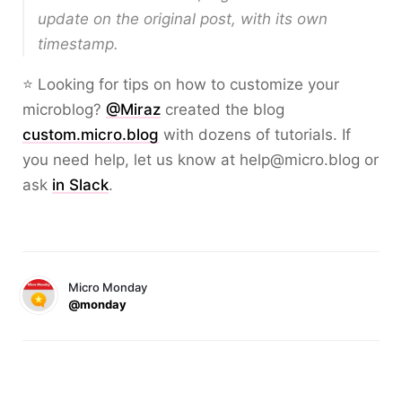
update on the original post, with its own
timestamp.
⭐ Looking for tips on how to customize your
microblog?
@Miraz
created the blog
custom.micro.blog
with dozens of tutorials. If
you need help, let us know at help@micro.blog or
ask
in Slack
.
Micro Monday
@monday