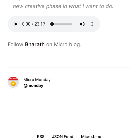
new creative phase in what I want to do.
Follow
Bharath
on Micro.blog.
Micro Monday
@monday
RSS
JSON Feed
Micro.blog