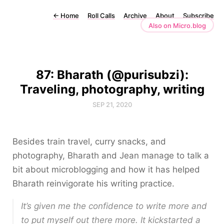
←
Home
Roll Calls
Archive
About
Subscribe
Also on Micro.blog
87: Bharath (@purisubzi):
Traveling, photography, writing
SEP 21, 2020
Besides train travel, curry snacks, and
photography, Bharath and Jean manage to talk a
bit about microblogging and how it has helped
Bharath reinvigorate his writing practice.
It’s given me the confidence to write more and
to put myself out there more. It kickstarted a