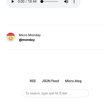
Micro Monday
@monday
RSS
JSON Feed
Micro.blog