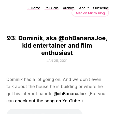
←
Home
Roll Calls
Archive
About
Subscribe
Also on Micro.blog
93: Dominik, aka @ohBananaJoe,
kid entertainer and film
enthusiast
JAN 25, 2021
Dominik has a lot going on. And we don’t even
talk about the house he is building or where he
got his internet handle
@ohBananaJoe
. (But you
can
check out the song on YouTube
.)