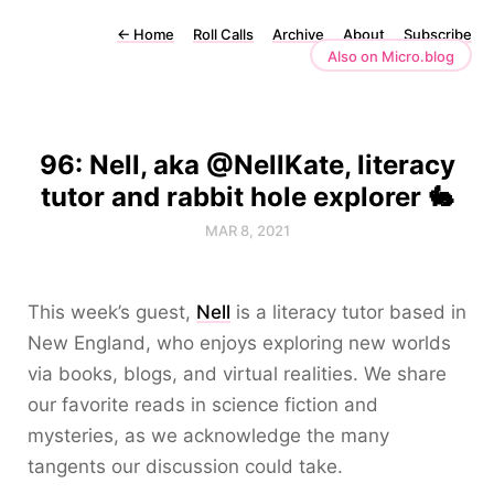
←
Home
Roll Calls
Archive
About
Subscribe
Also on Micro.blog
96: Nell, aka @NellKate, literacy
tutor and rabbit hole explorer 🐇
MAR 8, 2021
This week’s guest,
Nell
is a literacy tutor based in
New England, who enjoys exploring new worlds
via books, blogs, and virtual realities. We share
our favorite reads in science fiction and
mysteries, as we acknowledge the many
tangents our discussion could take.