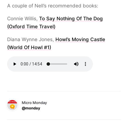
A couple of Nell’s recommended books:
Connie Willis,
To Say Nothing Of The Dog
(Oxford Time Travel)
Diana Wynne Jones,
Howl’s Moving Castle
(World Of Howl #1)
Micro Monday
@monday